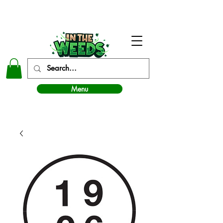
In The Weeds - Best Dispensary in Norman Ok
Menu