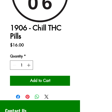
1906 - Chill THC
Pills
Price
$16.00
Quantity
*
Add to Cart
Contact Us