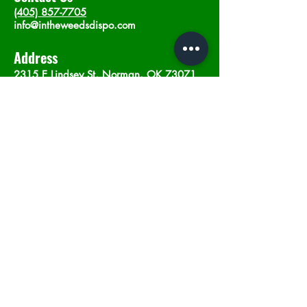
(405) 857-7705
info@intheweedsdispo.com
Address
2315 E Lindsey St, Norman, OK 73071
Opening Hours
Mon - Sat
: 10am - 9pm
​Sunday: 12am - 9pm
Subscribe now
Join
©2023 by In The Weeds Dispensary in
Norman Oklahoma